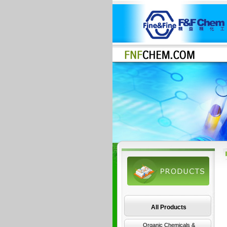
All Products
Organic Chemicals &