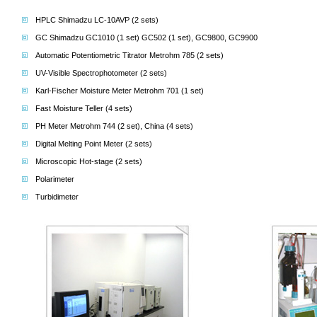
HPLC Shimadzu LC-10AVP (2 sets)
GC Shimadzu GC1010 (1 set) GC502 (1 set), GC9800, GC9900
Automatic Potentiometric Titrator Metrohm 785 (2 sets)
UV-Visible Spectrophotometer (2 sets)
Karl-Fischer Moisture Meter Metrohm 701 (1 set)
Fast Moisture Teller (4 sets)
PH Meter Metrohm 744 (2 set), China (4 sets)
Digital Melting Point Meter (2 sets)
Microscopic Hot-stage (2 sets)
Polarimeter
Turbidimeter