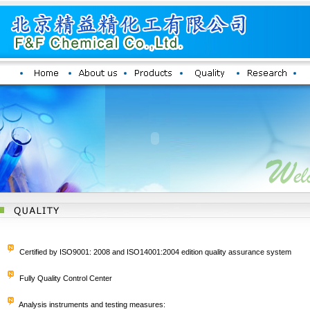
Certified by ISO9001: 2008 and ISO14001:2004 edition quality assurance system
Fully Quality Control Center
Analysis instruments and testing measures: