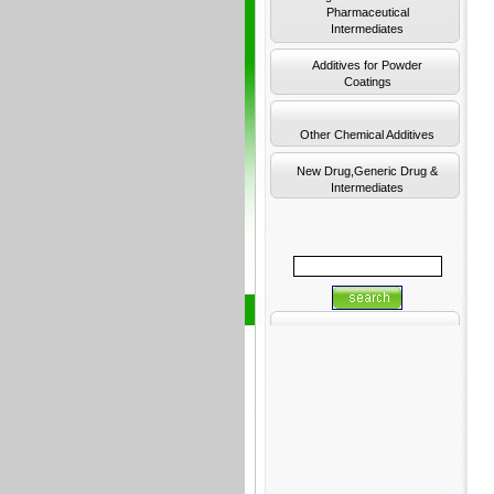
Pharmaceutical
Intermediates
Additives for Powder
Coatings
Other Chemical Additives
New Drug,Generic Drug &
Intermediates